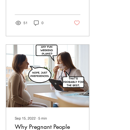
Your Birth with Confidence
Tuition!
51
0
Sep 15, 2022
∙
5
min
Why Pregnant People