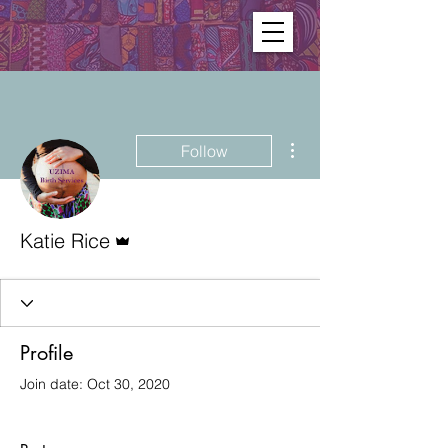
More actions
Follow
Admin
Katie Rice
Profile
Join date: Oct 30, 2020