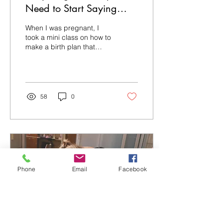
Need to Start Saying
Birth *Plan* Again
When I was pregnant, I
took a mini class on how to
make a birth plan that
providers will listen to. One
of the first things I was
advised...
58
0
Phone
Email
Facebook