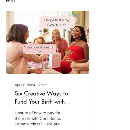
Posts
Apr 28, 2024
∙
3
min
Six Creative Ways to
Fund Your Birth with
Confidence Tuition
Unsure of how to pay for
the Birth with Confidence
Lamaze class? Here are 6
creative Ways to Fund