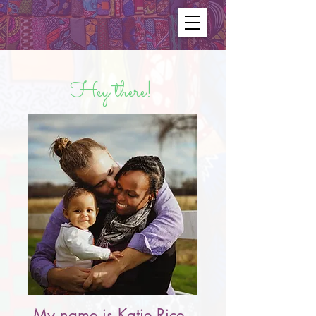
Hey there!
My name is Katie Rice.