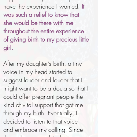
have the experience I wanted.
It
was such a relief to know that
she would be there with me
throughout the entire experience
of giving birth to my precious little
girl.
After my daughter’s birth, a tiny
voice in my head started to
suggest louder and louder that I
might want to be a doula so that I
could offer pregnant people the
kind of vital support that got me
through my birth. Eventually, I
decided to listen to that voice
and embrace my calling. Since