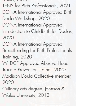
TENS for Birth Professionals, 2021
DONA International Approved Birth
Doula Workshop, 2020
DONA International Approved
Introduction to Childbirth for Doulas,
2020
DONA International Approved
Breastfeeding for Birth Professionals
Training, 2020
WI DCF Approved Abusive Head
Trauma Prevention Trainer, 2020
Madison Doula Collective
member,
2020
Culinary arts degree, Johnson &
Wales University, 2013