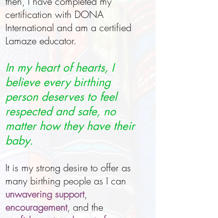
then, I have completed my
certification with DONA
International and am a certified
Lamaze educator.
In my heart of hearts, I
believe every birthing
person deserves to feel
respected and safe, no
matter how they have their
baby.
It is my strong desire to offer as
many birthing people as I can
unwavering support
,
encouragement
, and the