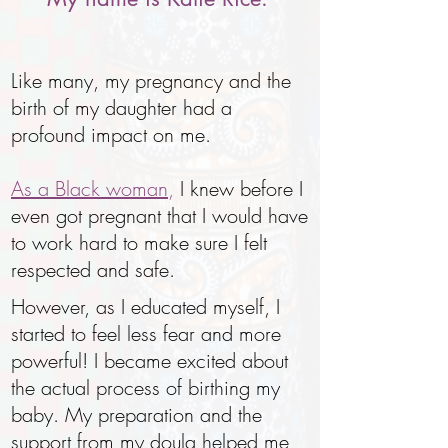
Like many, my pregnancy and the
birth of my daughter had a
profound impact on me.
As a Black woman
,
I knew before I
even got pregnant that I would have
to work hard to make sure I felt
respected and safe.
However, as I educated myself, I
started to feel less fear and more
powerful! I became excited about
the actual process of birthing my
baby. My preparation and the
support from my doula helped me