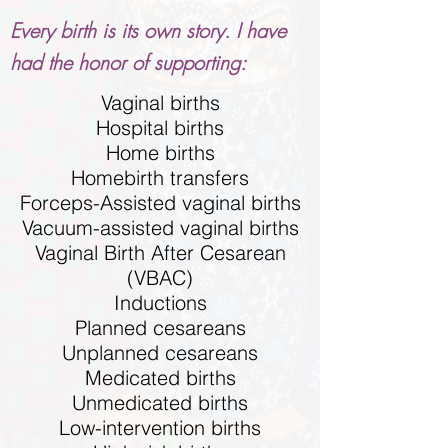
Every birth is its own story. I have
had the honor of supporting:
Vaginal births
Hospital births
Home births
Homebirth transfers
Forceps-Assisted vaginal births
Vacuum-assisted vaginal births
Vaginal Birth After Cesarean
(VBAC)
Inductions
Planned cesareans
Unplanned cesareans
Medicated births
Unmedicated births
Low-intervention births