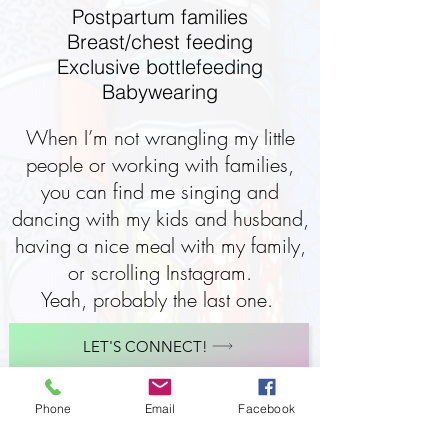
Postpartum families
Breast/chest feeding
Exclusive bottlefeeding
Babywearing
When I’m not wrangling my little
people or working with families,
you can find me singing and
dancing with my kids and husband,
having a nice meal with my family,
or scrolling Instagram.
Yeah, probably the last one.
LET'S CONNECT!
Phone
Email
Facebook
When I’m not wrangling my little