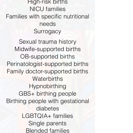
High-risk births
NICU families
Families with specific nutritional
needs
Surrogacy
Sexual trauma history
Midwife-supported births
OB-supported births
Perinatologist-supported births
Family doctor-supported births
Waterbirths
Hypnobirthing
GBS+ birthing people
Birthing people with gestational
diabetes
LGBTQIA+ families
Single parents
Blended families