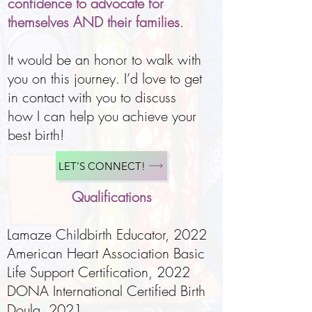
confidence to advocate for
themselves AND their families
.
It would be an honor to walk with
you on this journey. I’d love to get
in contact with you to discuss
how I can help you achieve your
best birth!
LET'S CONNECT!
Qualifications
Lamaze Childbirth Educator
, 2022
American Heart Association Basic
Life Support Certification, 2022
DONA International Certified Birth
Doula, 2021