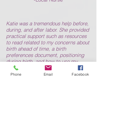
Katie was a tremendous help before,
during, and after labor. She provided
practical support such as resources
to read related to my concerns about
birth ahead of time, a birth
preferences document, positioning
during birth, and how to use my
breast pump and Moby wrap after
birth. More importantly, Katie was a
Phone
Email
Facebook
comforting and supportive presence
during birth. Seeing her at the
hospital with us put me at ease and
she immediately jumped in to help
with everything from setting up a
warm and calm environment in our
room to reminding me to relax my
body between pushes. I didn’t have
an easy labor, and pushed for several