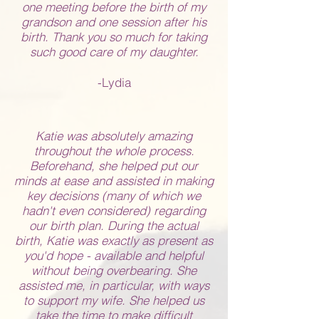
one meeting before the birth of my
grandson and one session after his
birth. Thank you so much for taking
such good care of my daughter.
-Lydia
Katie was absolutely amazing
throughout the whole process.
Beforehand, she helped put our
minds at ease and assisted in making
key decisions (many of which we
hadn't even considered) regarding
our birth plan. During the actual
birth, Katie was exactly as present as
you'd hope - available and helpful
without being overbearing. She
assisted me, in particular, with ways
to support my wife. She helped us
take the time to make difficult