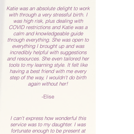
Katie was an absolute delight to work
with through a very stressful birth. I
was high risk, plus dealing with
COVID restrictions and Katie was a
calm and knowledgeable guide
through everything. She was open to
everything I brought up and was
incredibly helpful with suggestions
and resources. She even tailored her
tools to my learning style. It felt like
having a best friend with me every
step of the way, I wouldn't do birth
again without her!
-Elise
I can't express how wonderful this
service was to my daughter. I was
fortunate enough to be present at