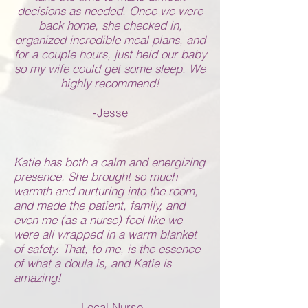
decisions as needed. Once we were
back home, she checked in,
organized incredible meal plans, and
for a couple hours, just held our baby
so my wife could get some sleep. We
highly recommend!
-Jesse
Katie has both a calm and energizing
presence. She brought so much
warmth and nurturing into the room,
and made the patient, family, and
even me (as a nurse) feel like we
were all wrapped in a warm blanket
of safety. That, to me, is the essence
of what a doula is, and Katie is
amazing!
-Local Nurse