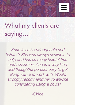
What my clients are
saying...
Katie is so knowledgeable and
helpful!! She was always available to
help and has so many helpful tips
and resources. And is a very kind
and thoughtful person, easy to get
along with and work with. Would
strongly recommend her to anyone
considering using a doula!
-Chloe