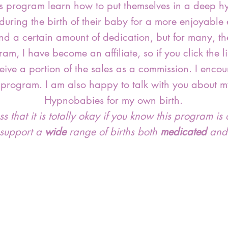
is program learn how to put themselves in a deep hy
y during the birth of their baby for a more enjoyable
nd a certain amount of dedication, but for many, the
gram, I have become an affiliate, so if you click the
ceive a portion of the sales as a commission. I enc
 program. I am also happy to talk with you about m
Hypnobabies for my own birth.
 that it is totally okay if you know this program is o
 support a
wide
range of births both
medicated
an