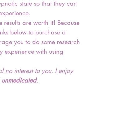
pnotic state so that they can
 experience.
 results are worth it! Because
 links below to purchase a
ourage you to do some research
y experience with using
f no interest to you. I enjoy
d
unmedicated
.