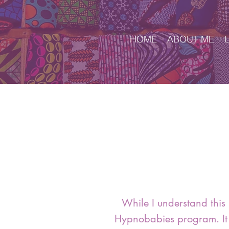
HOME
ABOUT ME
While I understand this 
Hypnobabies program. It 