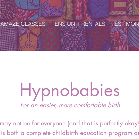
LAMAZE CLASSES
TENS UNIT RENTALS
TESTIMON
Hypnobabies
For an easier, more comfortable birth
may not be for everyone (and that is perfectly okay!
is both a complete childbirth education program a