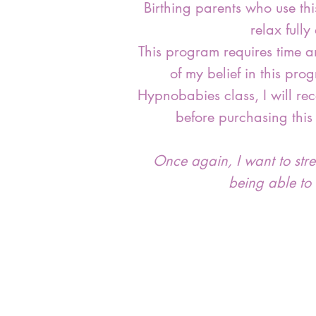
Birthing parents who use th
relax full
This program requires time a
of my belief in this pro
Hypnobabies class, I will re
before purchasing this
Once again, I want to stress
being able to