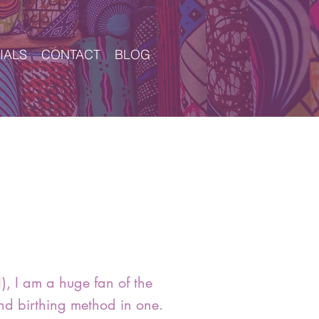
IALS
CONTACT
BLOG
Log In
), I am a huge fan of the
nd birthing method in one.