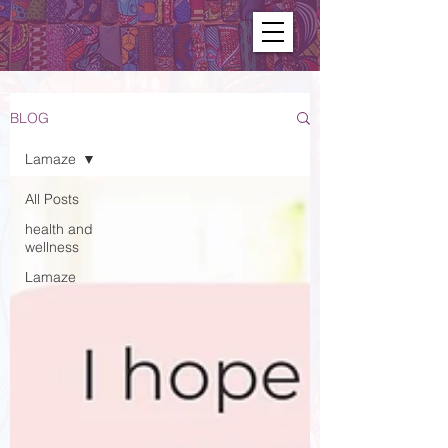
BLOG
Lamaze
All Posts
health and
wellness
Lamaze