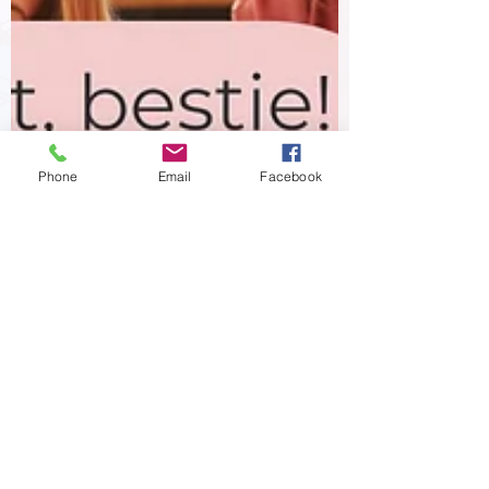
Phone
Email
Facebook