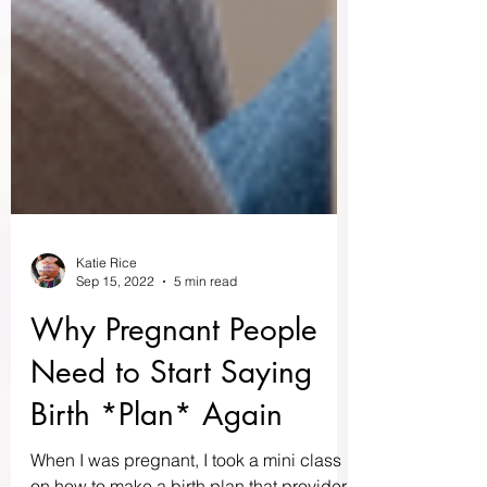
Katie Rice
Sep 15, 2022
5 min read
Why Pregnant People
Need to Start Saying
Birth *Plan* Again