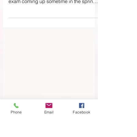
Expecting
Hello party people! I have been deep into
studying for the Lamaze certification
exam coming up sometime in the spring,
so I’ve kind of...
Phone
Email
Facebook