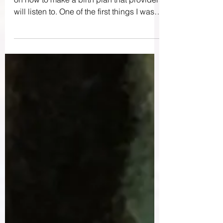
When I was pregnant, I took a mini class
on how to make a birth plan that providers
will listen to. One of the first things I was
advised...