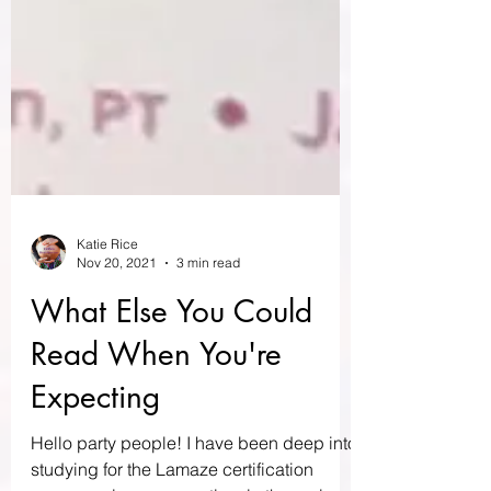
Katie Rice
Nov 20, 2021
3 min read
What Else You Could
Read When You're