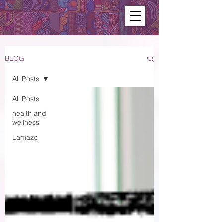
BLOG
All Posts
All Posts
health and
wellness
Lamaze