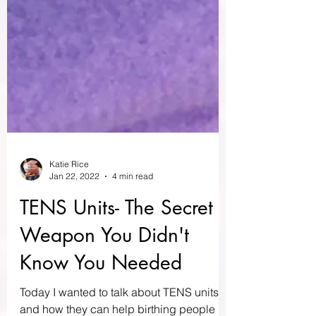
Katie Rice
Jan 22, 2022
4 min read
TENS Units- The Secret
Weapon You Didn't