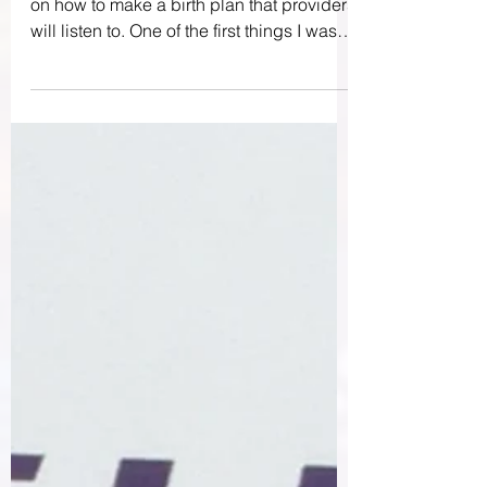
When I was pregnant, I took a mini class
on how to make a birth plan that providers
will listen to. One of the first things I was
advised...