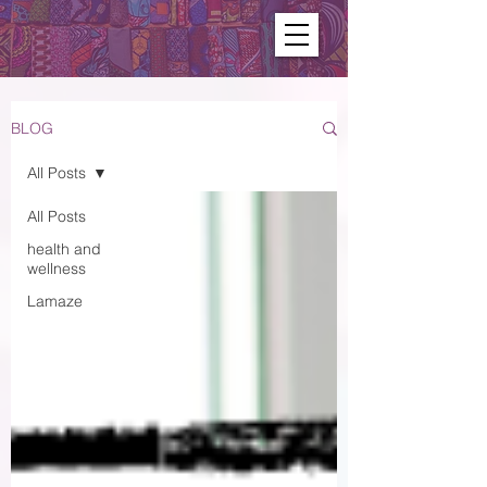
BLOG
All Posts
All Posts
health and
wellness
Lamaze