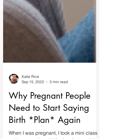
Katie Rice
Sep 15, 2022
5 min read
Why Pregnant People
Need to Start Saying
Birth *Plan* Again