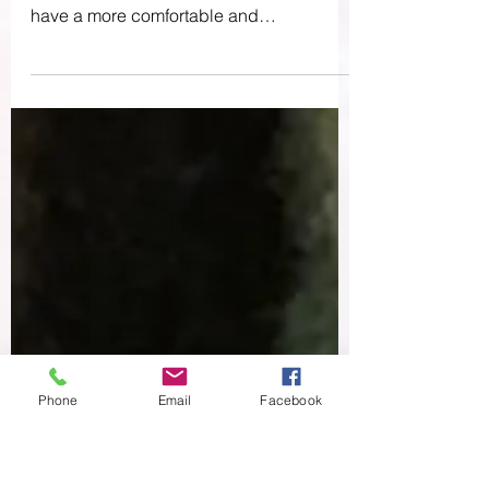
Know You Needed
Today I wanted to talk about TENS units
and how they can help birthing people
have a more comfortable and
empowering birth experience....
Phone
Email
Facebook