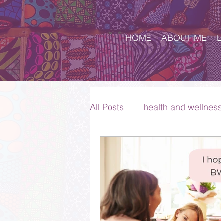
HOME
ABOUT ME
All Posts
health and wellnes