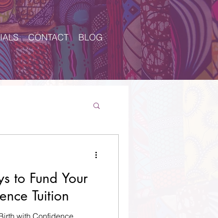
IALS
CONTACT
BLOG
Log In
s to Fund Your
ence Tuition
 Birth with Confidence