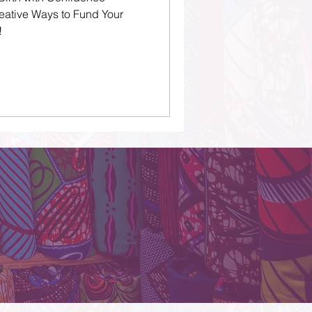
eative Ways to Fund Your
!