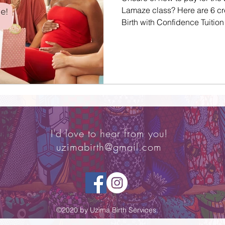
Lamaze class? Here are 6 cr
Birth with Confidence Tuition
I'd love to hear from you!
uzimabirth@gmail.com
©2020 by Uzima Birth Services.