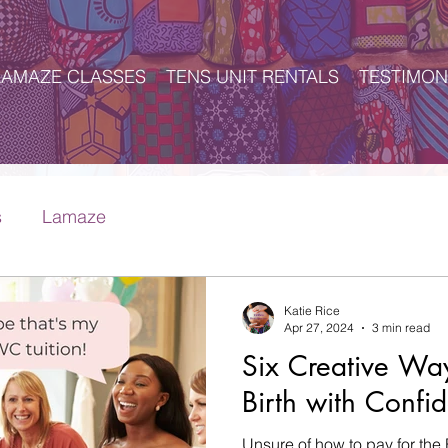
LAMAZE CLASSES
TENS UNIT RENTALS
TESTIMON
s
Lamaze
Katie Rice
Apr 27, 2024
3 min read
Six Creative Way
Birth with Confid
Unsure of how to pay for the